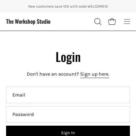
Skip
ENJOY 10% OFF OUR THE CITY IN AUTUMN WITH CODE: CITY10 + FR
New customers save 10% with code WELCOME10
to
content
The Workshop Studio
Open cart
OPEN
Ope
SEARCH
nav
BAR
me
Login
Don't have an account?
Sign up here.
Email
Password
Sign In