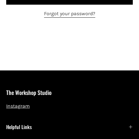
Forgot your password?
The Workshop Studio
Instagram
Helpful Links