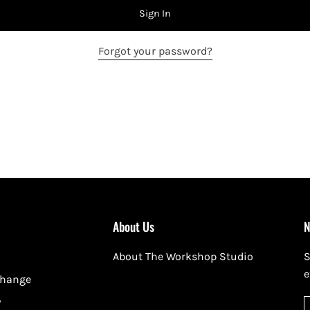
Sign In
Forgot your password?
About Us
N
About The Workshop Studio
S
e
change
y