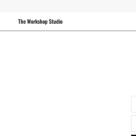
Skip
to
content
The Workshop Studio