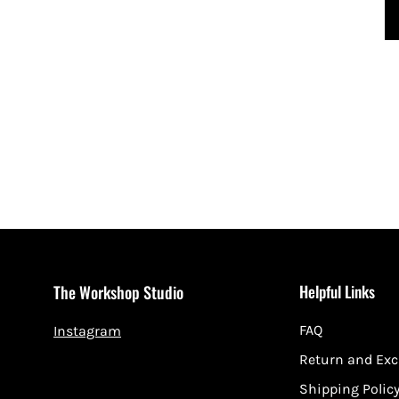
Helpful Links
The Workshop Studio
FAQ
Instagram
Return and Ex
Shipping Polic