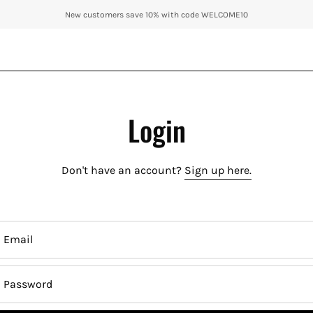
New customers save 10% with code WELCOME10
Login
Don't have an account?
Sign up here.
Email
Password