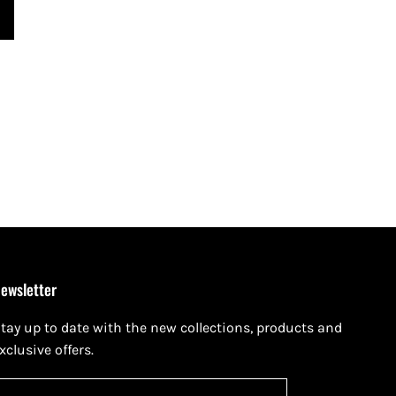
ewsletter
tay up to date with the new collections, products and
xclusive offers.