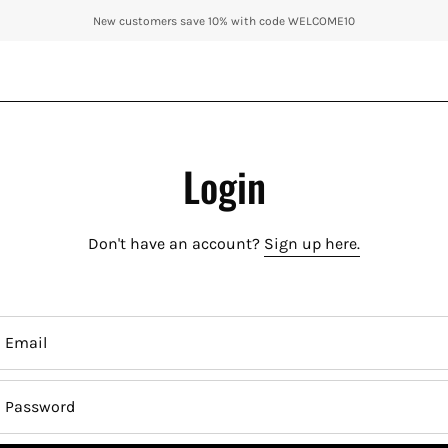
New customers save 10% with code WELCOME10
Login
Don't have an account?
Sign up here.
Email
Password