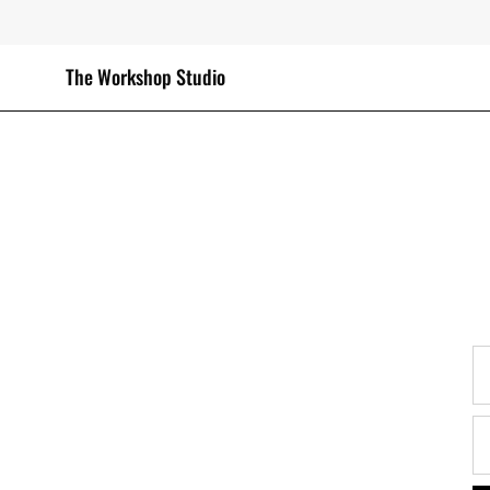
Skip
to
content
The Workshop Studio