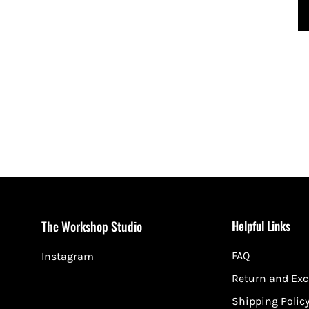
Helpful Links
The Workshop Studio
FAQ
Instagram
Return and Ex
Shipping Polic