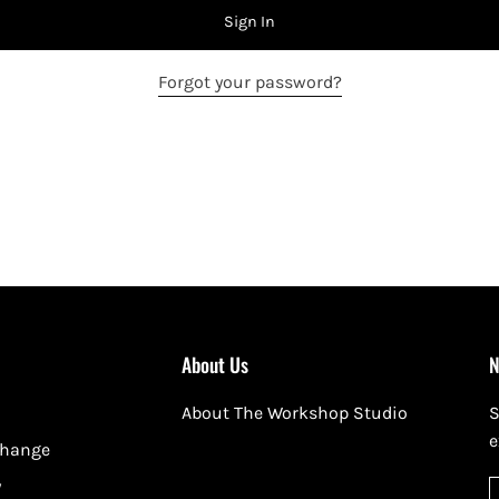
Sign In
Forgot your password?
About Us
N
About The Workshop Studio
S
e
change
y