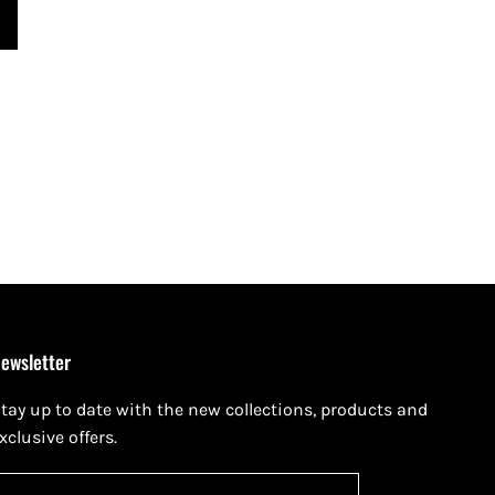
ewsletter
tay up to date with the new collections, products and
xclusive offers.