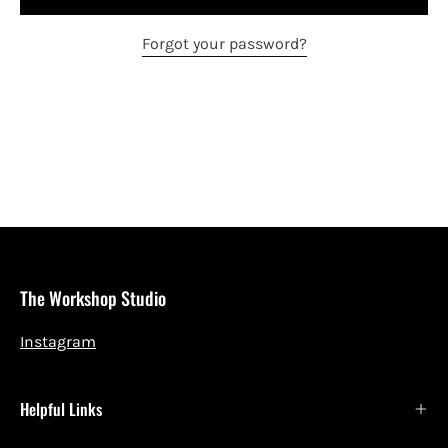
Forgot your password?
The Workshop Studio
Instagram
Helpful Links