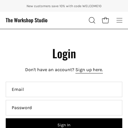
Skip
ENJOY 10% OFF OUR THE CITY IN AUTUMN WITH CODE: CITY10 + FRE
New customers save 10% with code WELCOME10
to
content
The Workshop Studio
Open cart
OPEN
Ope
SEARCH
nav
BAR
me
Login
Don't have an account?
Sign up here.
Email
Password
Sign In