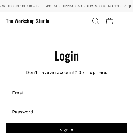
Skip
 WITH CODE: CITY10 + FREE GROUND SHIPPING ON ORDERS $500+ ! NO CODE REQUI
to
content
The Workshop Studio
Open cart
OPEN
Ope
SEARCH
nav
BAR
me
Login
Don't have an account?
Sign up here.
Email
Password
Sign In