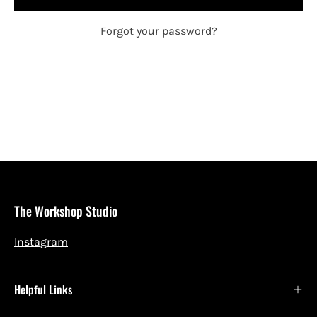
Forgot your password?
The Workshop Studio
Instagram
Helpful Links