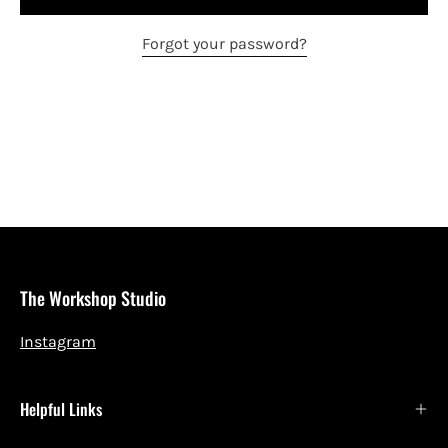
Forgot your password?
The Workshop Studio
Instagram
Helpful Links