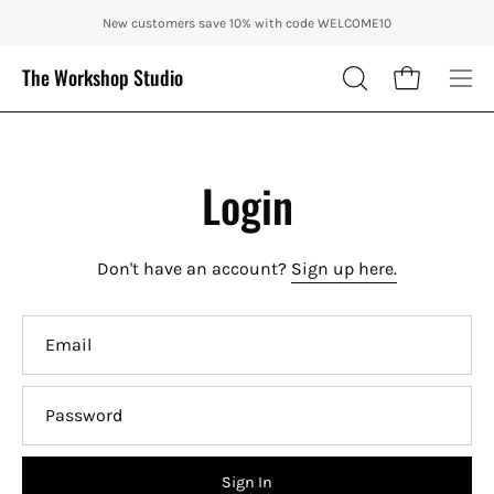
Skip
ENJOY 10% OFF OUR THE CITY IN AUTUMN WITH CODE: CITY10 + FRE
New customers save 10% with code WELCOME10
to
content
The Workshop Studio
Open cart
OPEN
Ope
SEARCH
nav
BAR
me
Login
Don't have an account?
Sign up here.
Email
Password
Sign In