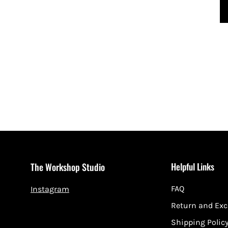
Helpful Links
The Workshop Studio
FAQ
Instagram
Return and Ex
Shipping Polic