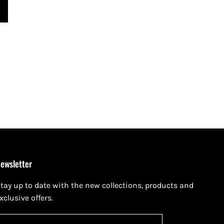
ewsletter
tay up to date with the new collections, products and
xclusive offers.