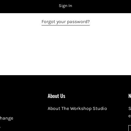
Sign In
Forgot your password?
About Us
N
About The Workshop Studio
S
e
change
y