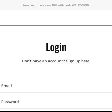
New customers save 10% with code WELCOME10
Login
Don't have an account?
Sign up here.
Email
Password