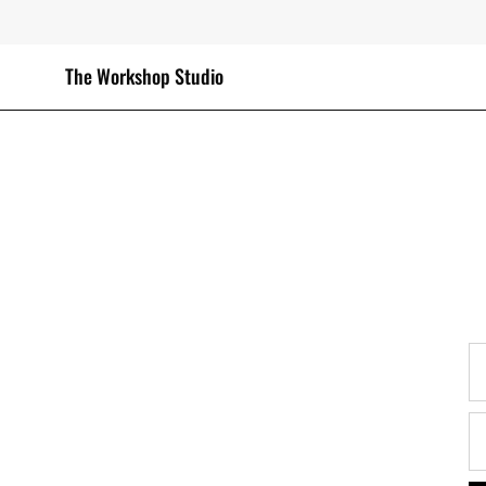
Skip
to
content
The Workshop Studio