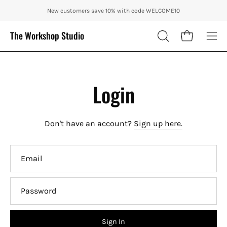
Skip
ENJOY 10% OFF OUR THE CITY IN AUTUMN WITH CODE: CITY10 + FRE
New customers save 10% with code WELCOME10
to
content
The Workshop Studio
Open cart
OPEN
Ope
SEARCH
nav
BAR
me
Login
Don't have an account?
Sign up here.
Email
Password
Sign In