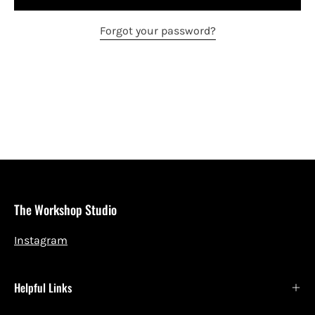
Forgot your password?
The Workshop Studio
Instagram
Helpful Links