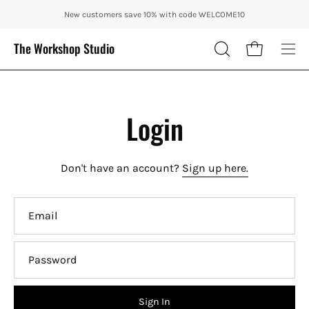
Skip
ENJOY 10% OFF OUR THE CITY IN AUTUMN WITH CODE: CITY10 + FRE
New customers save 10% with code WELCOME10
to
content
The Workshop Studio
Open cart
OPEN
Ope
SEARCH
nav
BAR
me
Login
Don't have an account?
Sign up here.
Email
Password
Sign In