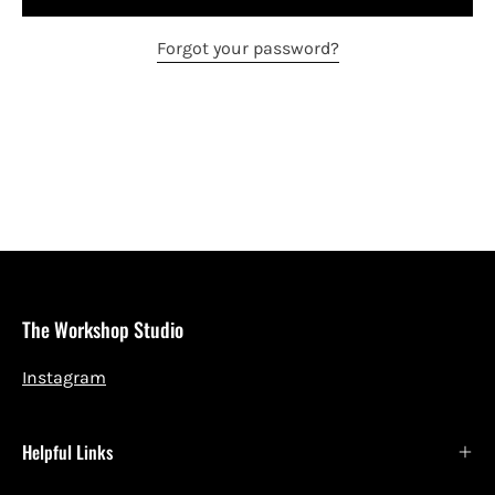
Forgot your password?
The Workshop Studio
Instagram
Helpful Links