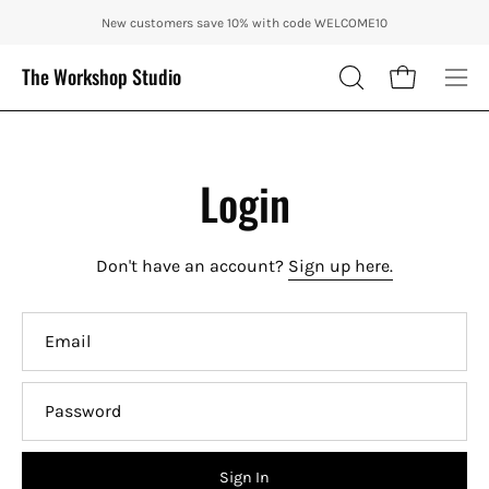
Skip
ENJOY 10% OFF OUR THE CITY IN AUTUMN WITH CODE: CITY10 + FRE
New customers save 10% with code WELCOME10
to
content
The Workshop Studio
Open cart
OPEN
Ope
SEARCH
nav
BAR
me
Login
Don't have an account?
Sign up here.
Email
Password
Sign In