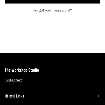
Forgot your password?
The Workshop Studio
Instagram
Helpful Links