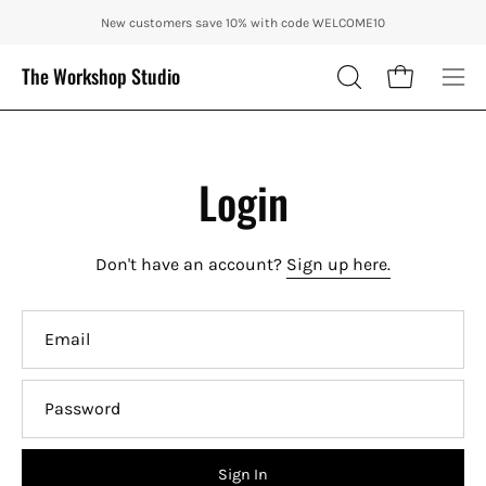
Skip
ENJOY 10% OFF OUR THE CITY IN AUTUMN WITH CODE: CITY10 + FRE
New customers save 10% with code WELCOME10
to
content
The Workshop Studio
Open cart
OPEN
Ope
SEARCH
nav
BAR
me
Login
Don't have an account?
Sign up here.
Email
Password
Sign In