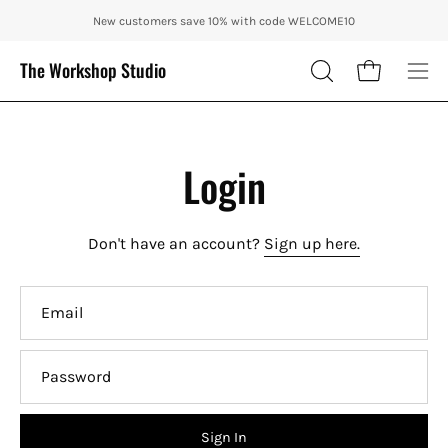
Skip
ENJOY 10% OFF OUR THE CITY IN AUTUMN WITH CODE: CITY10 + FRE
New customers save 10% with code WELCOME10
to
content
The Workshop Studio
Open cart
OPEN
Ope
SEARCH
nav
BAR
me
Login
Don't have an account?
Sign up here.
Email
Password
Sign In