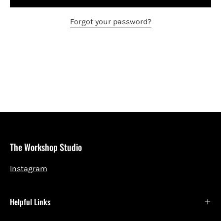
Forgot your password?
The Workshop Studio
Instagram
Helpful Links