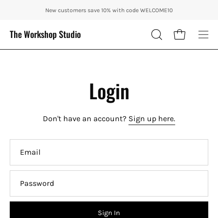
Skip
ENJOY 10% OFF OUR THE CITY IN AUTUMN WITH CODE: CITY10 + FRE
New customers save 10% with code WELCOME10
to
content
The Workshop Studio
Open cart
OPEN
Ope
SEARCH
nav
BAR
me
Login
Don't have an account?
Sign up here.
Email
Password
Sign In