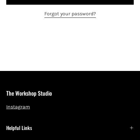
Forgot your password?
The Workshop Studio
Instagram
Helpful Links