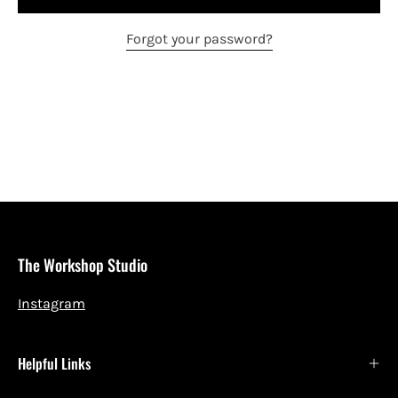
Forgot your password?
The Workshop Studio
Instagram
Helpful Links