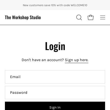
Skip
ENJOY 10% OFF OUR THE CITY IN AUTUMN WITH CODE: CITY10 + FR
New customers save 10% with code WELCOME10
to
content
The Workshop Studio
Open cart
OPEN
Ope
SEARCH
nav
BAR
me
Login
Don't have an account?
Sign up here.
Email
Password
Sign In