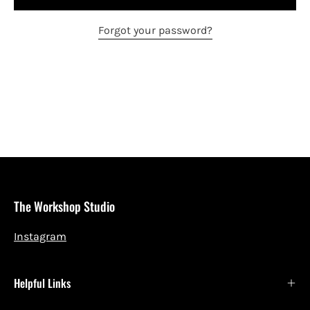
Forgot your password?
The Workshop Studio
Instagram
Helpful Links