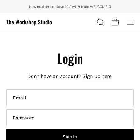
Skip
ENJOY 10% OFF OUR THE CITY IN AUTUMN WITH CODE: CITY10 + FRE
New customers save 10% with code WELCOME10
to
content
The Workshop Studio
Open cart
OPEN
Ope
SEARCH
nav
BAR
me
Login
Don't have an account?
Sign up here.
Email
Password
Sign In