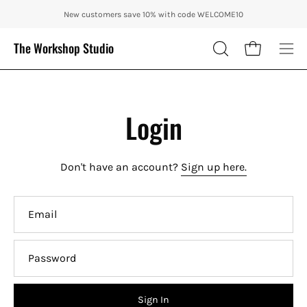
Skip
ENJOY 10% OFF OUR THE CITY IN AUTUMN WITH CODE: CITY10 + FR
New customers save 10% with code WELCOME10
to
content
The Workshop Studio
Open cart
OPEN
Ope
SEARCH
nav
BAR
me
Login
Don't have an account?
Sign up here.
Email
Password
Sign In