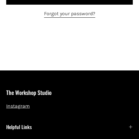
Forgot your password?
The Workshop Studio
Instagram
Helpful Links