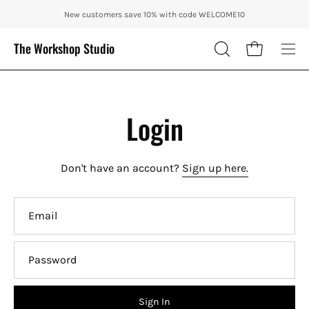
Skip
ENJOY 10% OFF OUR THE CITY IN AUTUMN WITH CODE: CITY10 + FRE
New customers save 10% with code WELCOME10
to
content
The Workshop Studio
Open cart
OPEN
Ope
SEARCH
nav
BAR
me
Login
Don't have an account?
Sign up here.
Email
Password
Sign In