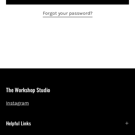
Forgot your password?
The Workshop Studio
Instagram
Helpful Links