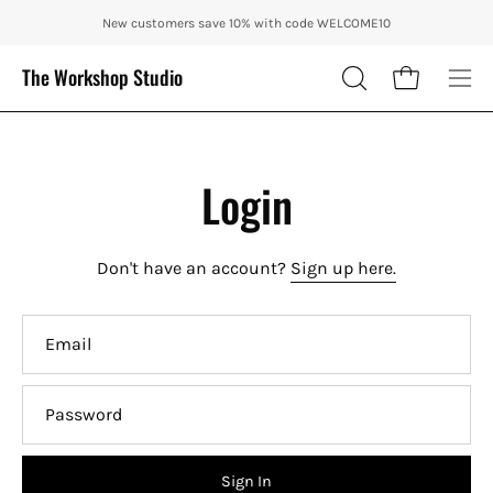
Skip
ENJOY 10% OFF OUR THE CITY IN AUTUMN WITH CODE: CITY10 + FRE
New customers save 10% with code WELCOME10
to
content
The Workshop Studio
Open cart
OPEN
Ope
SEARCH
nav
BAR
me
Login
Don't have an account?
Sign up here.
Email
Password
Sign In