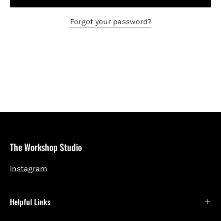
Forgot your password?
The Workshop Studio
Instagram
Helpful Links