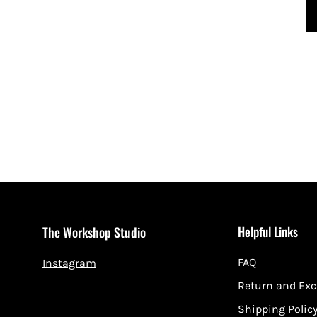
Helpful Links
The Workshop Studio
FAQ
Instagram
Return and Ex
Shipping Polic