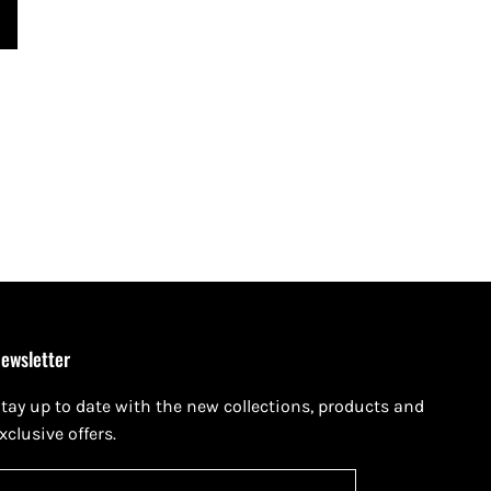
ewsletter
tay up to date with the new collections, products and
xclusive offers.