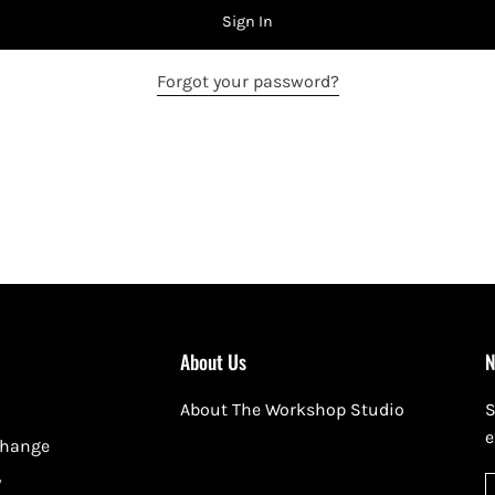
Sign In
Forgot your password?
About Us
N
About The Workshop Studio
S
e
change
y