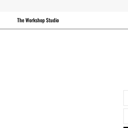
Skip
to
content
The Workshop Studio