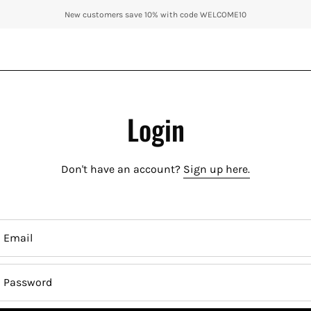
New customers save 10% with code WELCOME10
Login
Don't have an account?
Sign up here.
Email
Password