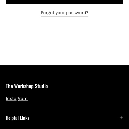
Forgot your password?
The Workshop Studio
Instagram
Helpful Links