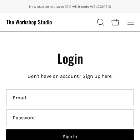
Skip
ENJOY 10% OFF OUR THE CITY IN AUTUMN WITH CODE: CITY10 + FR
New customers save 10% with code WELCOME10
to
content
The Workshop Studio
Open cart
OPEN
Ope
SEARCH
nav
BAR
me
Login
Don't have an account?
Sign up here.
Email
Password
Sign In