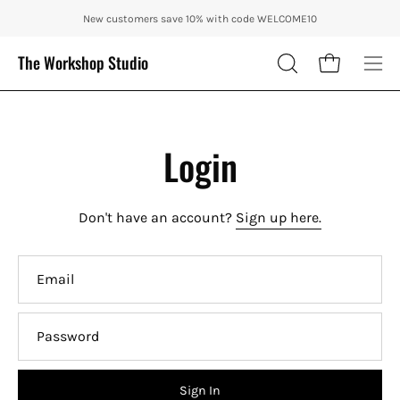
Skip
ENJOY 10% OFF OUR THE CITY IN AUTUMN WITH CODE: CITY10 + FR
New customers save 10% with code WELCOME10
to
content
The Workshop Studio
Open cart
OPEN
Ope
SEARCH
nav
BAR
me
Login
Don't have an account?
Sign up here.
Email
Password
Sign In