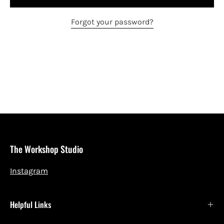
Forgot your password?
The Workshop Studio
Instagram
Helpful Links