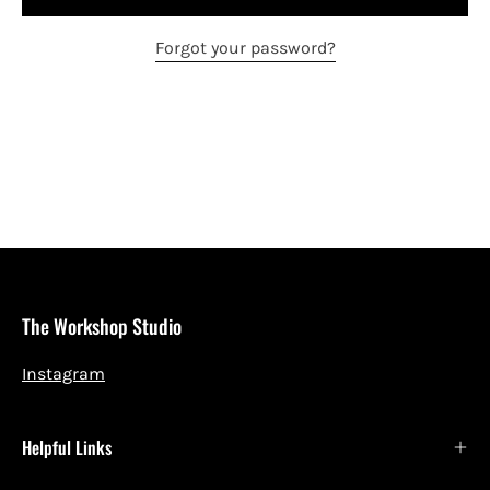
Forgot your password?
The Workshop Studio
Instagram
Helpful Links