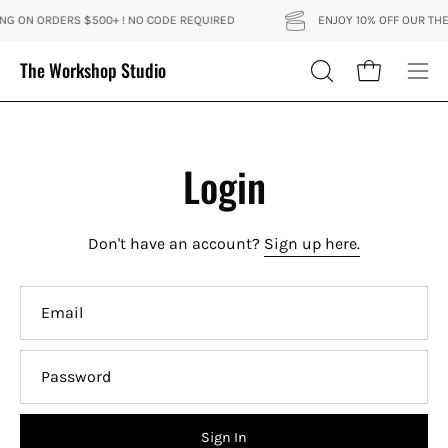
Skip
ING ON ORDERS $500+ ! NO CODE REQUIRED
ENJOY 10% OFF OUR THE 
to
content
The Workshop Studio
Open cart
OPEN
Ope
SEARCH
nav
BAR
me
Login
Don't have an account?
Sign up here.
Email
Password
Sign In