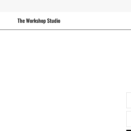
Skip
to
content
The Workshop Studio