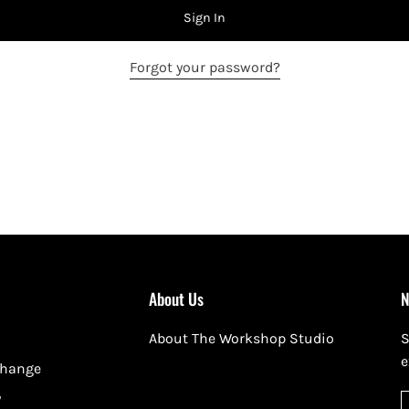
Sign In
Forgot your password?
About Us
N
About The Workshop Studio
S
e
change
y