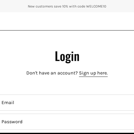
New customers save 10% with code WELCOME10
Login
Don't have an account?
Sign up here.
Email
Password