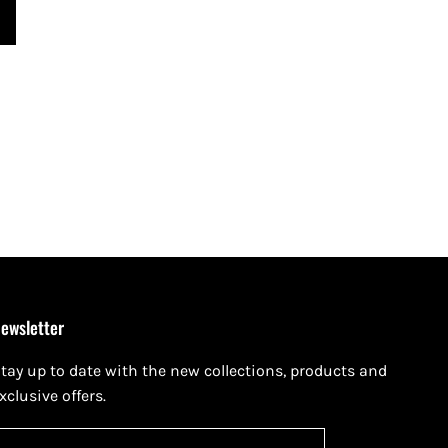
ewsletter
tay up to date with the new collections, products and
xclusive offers.