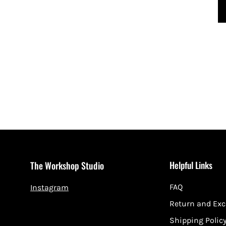
Helpful Links
The Workshop Studio
FAQ
Instagram
Return and Ex
Shipping Polic