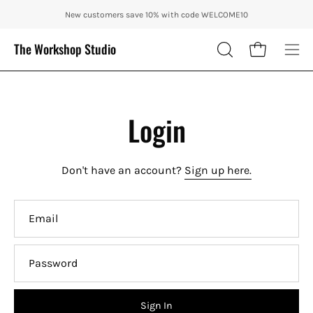
Skip
ENJOY 10% OFF OUR THE CITY IN AUTUMN WITH CODE: CITY10 + FR
New customers save 10% with code WELCOME10
to
content
The Workshop Studio
Open cart
OPEN
Ope
SEARCH
nav
BAR
me
Login
Don't have an account?
Sign up here.
Email
Password
Sign In