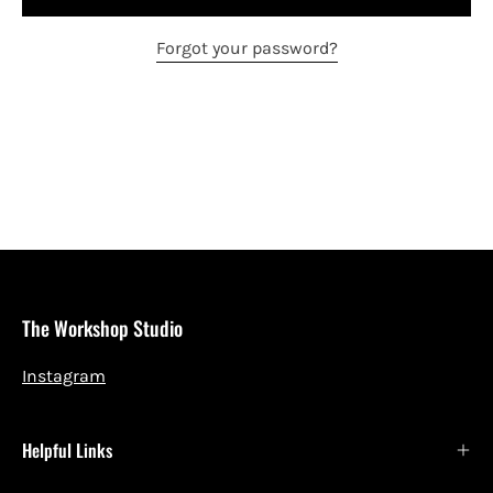
Forgot your password?
The Workshop Studio
Instagram
Helpful Links