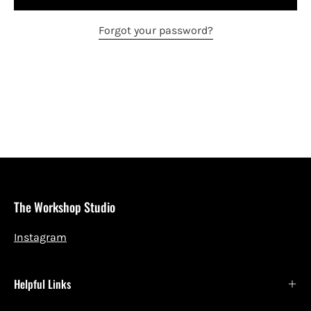
Forgot your password?
The Workshop Studio
Instagram
Helpful Links