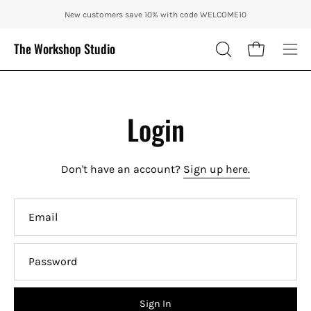
Skip
ENJOY 10% OFF OUR THE CITY IN AUTUMN WITH CODE: CITY10 + FRE
New customers save 10% with code WELCOME10
to
content
The Workshop Studio
Open cart
OPEN
Ope
SEARCH
nav
BAR
me
Login
Don't have an account?
Sign up here.
Email
Password
Sign In