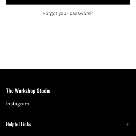
Forgot your password?
The Workshop Studio
Instagram
Helpful Links