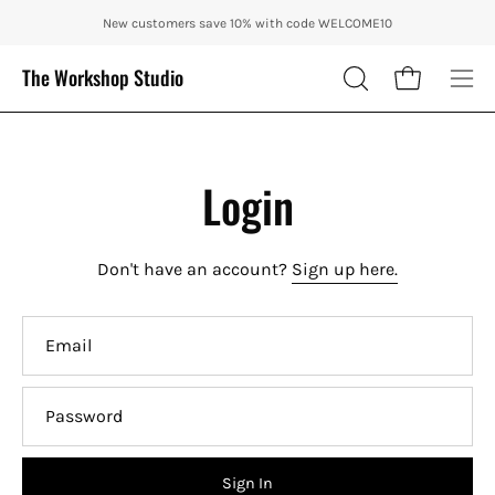
Skip
ENJOY 10% OFF OUR THE CITY IN AUTUMN WITH CODE: CITY10 + FRE
New customers save 10% with code WELCOME10
to
content
The Workshop Studio
Open cart
OPEN
Ope
SEARCH
nav
BAR
me
Login
Don't have an account?
Sign up here.
Email
Password
Sign In