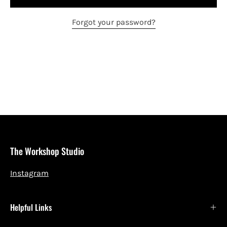
Forgot your password?
The Workshop Studio
Instagram
Helpful Links