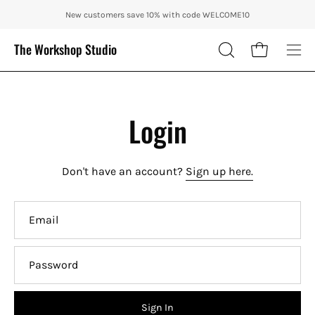
Skip
ENJOY 10% OFF OUR THE CITY IN AUTUMN WITH CODE: CITY10 + FRE
New customers save 10% with code WELCOME10
to
content
The Workshop Studio
Open cart
OPEN
Ope
SEARCH
nav
BAR
me
Login
Don't have an account?
Sign up here.
Email
Password
Sign In